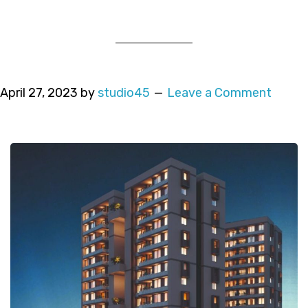
April 27, 2023
by
studio45
Leave a Comment