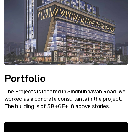
Portfolio
The Projects is located in Sindhubhavan Road. We
worked as a concrete consultants in the project.
The building is of 3B+GF+18 above stories.