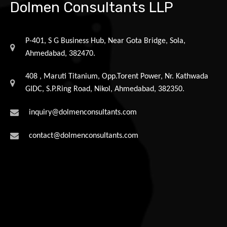
Dolmen Consultants LLP
P-401, S G Business Hub, Near Gota Bridge, Sola,
Ahmedabad, 382470.
408 , Maruti Titanium, Opp.Torent Power, Nr. Kathwada
GIDC, S.P.Ring Road, Nikol, Ahmedabad, 382350.
inquiry@dolmenconsultants.com
contact@dolmenconsultants.com