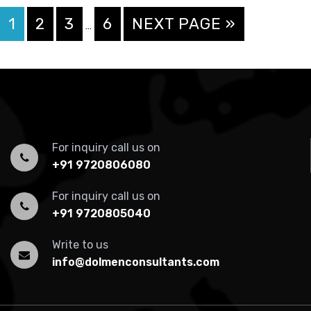
Interim
PAGE
PAGE
PAGE
PAGE
GO
1
2
3
6
NEXT PAGE »
…
pages
TO
omitted
For inquiry call us on
+91 9720806080
For inquiry call us on
+91 9720805040
Write to us
info@dolmenconsultants.com