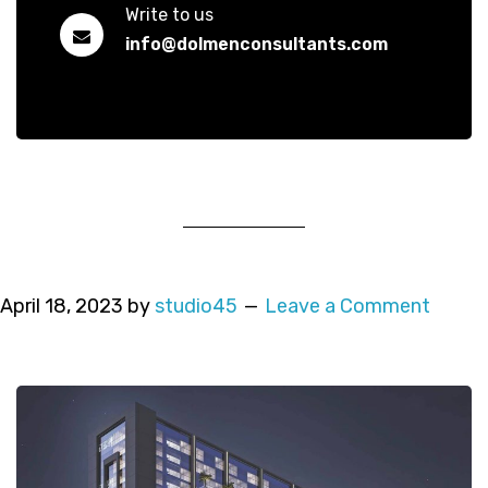
Write to us
info@dolmenconsultants.com
April 18, 2023
by
studio45
Leave a Comment