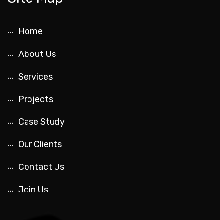
Home
About Us
Services
Projects
Case Study
Our Clients
Contact Us
Join Us