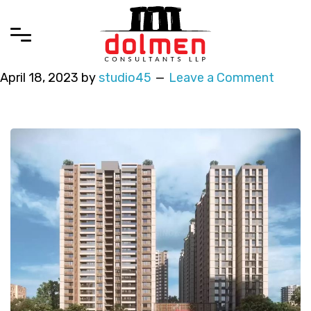
April 18, 2023
by
studio45
Leave a Comment