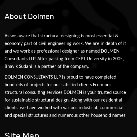
About Dolmen
As we aware that structural designing is most essential &
economy part of civil engineering work. We are in depth of it
and we work as professional designer as named DOLMEN
Consultants LLP. After passing from CEPT University in 2005,
Bhavik Sudani is a partner of the company.
DOLMEN CONSULTANTS LLP is proud to have completed
hundreds of projects for our satisfied clients.From our
structural consulting services DOLMEN is your trusted source
for sustainable structural design. Along with our residential
clients, we have worked with various industrial, commercial
and special structures and numerous other household names.
Site Map