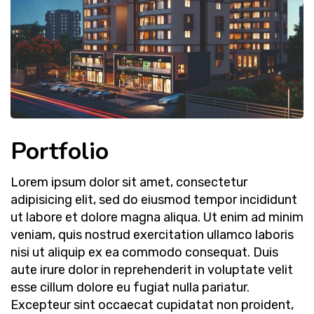
Portfolio
Lorem ipsum dolor sit amet, consectetur
adipisicing elit, sed do eiusmod tempor incididunt
ut labore et dolore magna aliqua. Ut enim ad minim
veniam, quis nostrud exercitation ullamco laboris
nisi ut aliquip ex ea commodo consequat. Duis
aute irure dolor in reprehenderit in voluptate velit
esse cillum dolore eu fugiat nulla pariatur.
Excepteur sint occaecat cupidatat non proident,