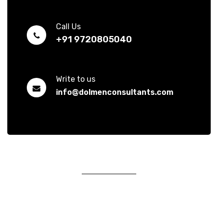
Call Us
+91 9720805040
Write to us
info@dolmenconsultants.com