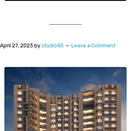
April 27, 2023
by
studio45
Leave a Comment