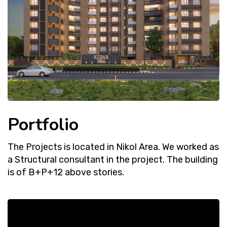
Portfolio
The Projects is located in Nikol Area. We worked as
a Structural consultant in the project. The building
is of B+P+12 above stories.