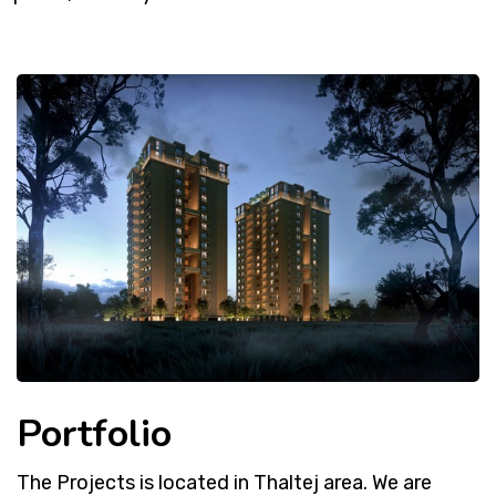
Portfolio
The Projects is located in Thaltej area. We are