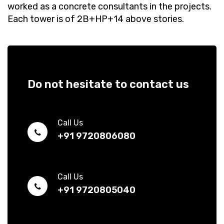
worked as a concrete consultants in the projects.
Each tower is of 2B+HP+14 above stories.
Do not hesitate to contact us
Call Us
+91 9720806080
Call Us
+91 9720805040