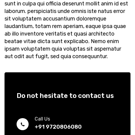
sunt in culpa qui officia deserunt mollit anim id est
laborum. perspiciatis unde omnis iste natus error
sit voluptatem accusantium doloremque
laudantium, totam rem aperiam, eaque ipsa quae
ab illo inventore veritatis et quasi architecto
beatae vitae dicta sunt explicabo. Nemo enim
ipsam voluptatem quia voluptas sit aspernatur
aut odit aut fugit, sed quia consequuntur.
Do not hesitate to contact us
Call Us
+91 9720806080