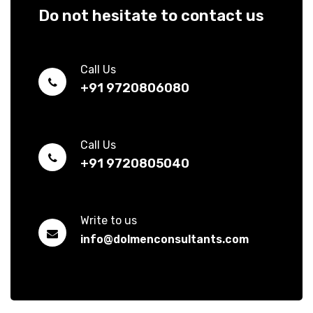
Do not hesitate to contact us
Call Us
+91 9720806080
Call Us
+91 9720805040
Write to us
info@dolmenconsultants.com