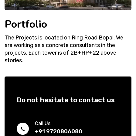
Portfolio
The Projects is located on Ring Road Bopal. We
are working as a concrete consultants in the
projects. Each tower is of 2B+HP+22 above
stories.
Do not hesitate to contact us
Call Us
+91 9720806080