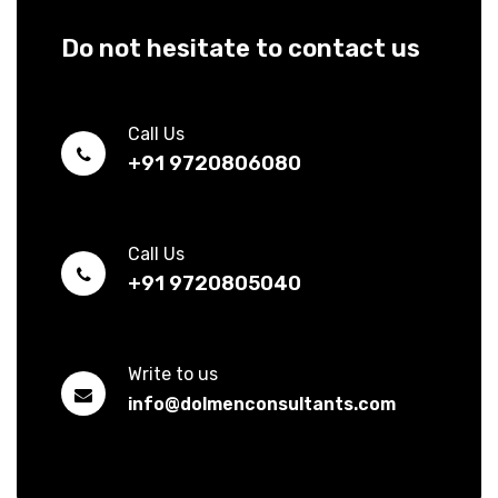
Do not hesitate to contact us
Call Us
+91 9720806080
Call Us
+91 9720805040
Write to us
info@dolmenconsultants.com