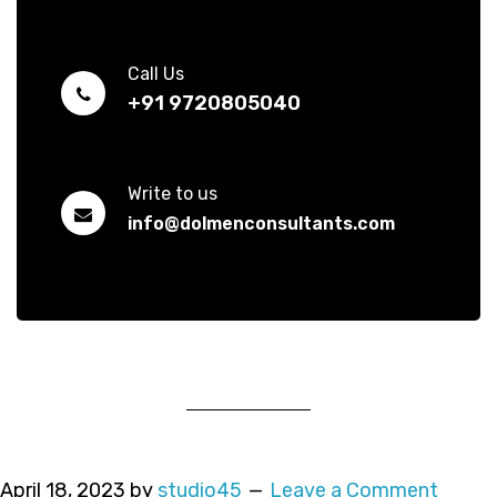
Call Us
+91 9720805040
Write to us
info@dolmenconsultants.com
April 18, 2023
by
studio45
Leave a Comment