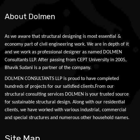
About Dolmen
As we aware that structural designing is most essential &
economy part of civil engineering work. We are in depth of it
and we work as professional designer as named DOLMEN
Consultants LLP. After passing from CEPT University in 2005,
Bhavik Sudani is a partner of the company.
DOLMEN CONSULTANTS LLP is proud to have completed
hundreds of projects for our satisfied clients.From our
structural consulting services DOLMEN is your trusted source
for sustainable structural design. Along with our residential
clients, we have worked with various industrial, commercial
and special structures and numerous other household names.
Site Map