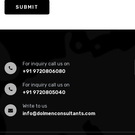
SUBMIT
For inquiry call us on
+91 9720806080
For inquiry call us on
+91 9720805040
Write to us
info@dolmenconsultants.com