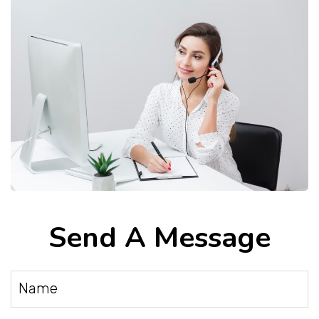
Send A Message