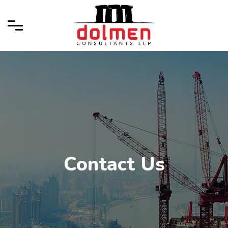
Contact Us