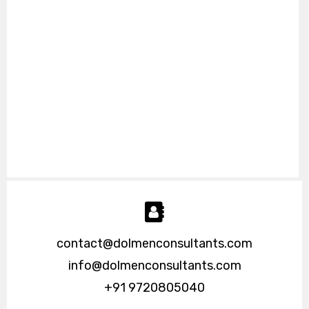
contact@dolmenconsultants.com
info@dolmenconsultants.com
+91 9720805040