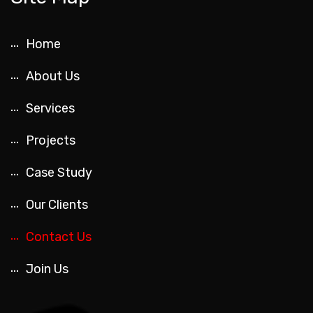
Home
About Us
Services
Projects
Case Study
Our Clients
Contact Us
Join Us