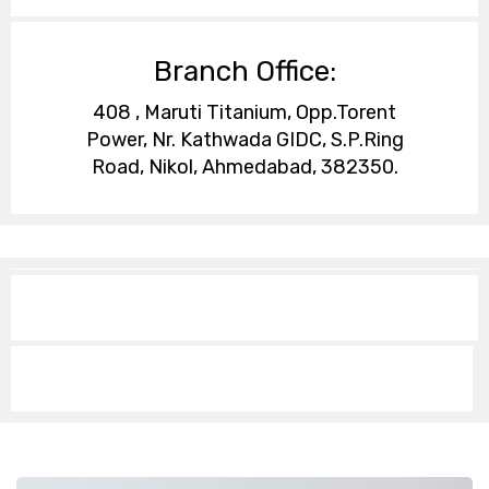
Branch Office:
408 , Maruti Titanium, Opp.Torent
Power, Nr. Kathwada GIDC, S.P.Ring
Road, Nikol, Ahmedabad, 382350.