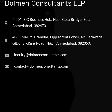
Dolmen Consultants LLP
P-401, S G Business Hub, Near Gota Bridge, Sola,
Ahmedabad, 382470.
408 , Maruti Titanium, Opp.Torent Power, Nr. Kathwada
GIDC, S.P.Ring Road, Nikol, Ahmedabad, 382350.
inquiry@dolmenconsultants.com
contact@dolmenconsultants.com