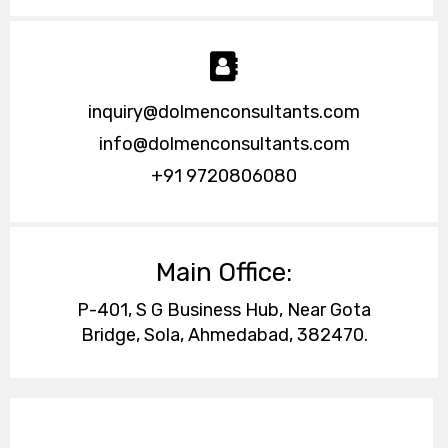
inquiry@dolmenconsultants.com
info@dolmenconsultants.com
+91 9720806080
Main Office:
P-401, S G Business Hub, Near Gota
Bridge, Sola, Ahmedabad, 382470.