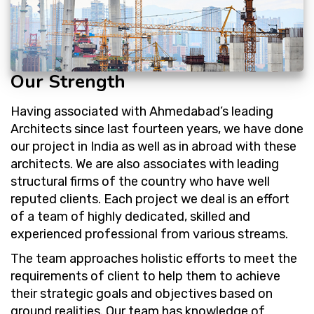
Our Strength
Having associated with Ahmedabad’s leading
Architects since last fourteen years, we have done
our project in India as well as in abroad with these
architects. We are also associates with leading
structural firms of the country who have well
reputed clients. Each project we deal is an effort
of a team of highly dedicated, skilled and
experienced professional from various streams.
The team approaches holistic efforts to meet the
requirements of client to help them to achieve
their strategic goals and objectives based on
ground realities. Our team has knowledge of