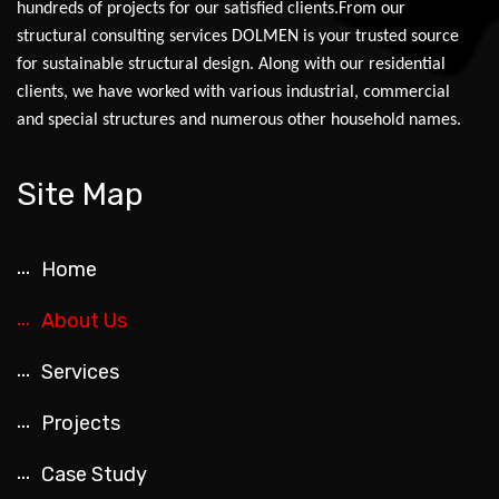
hundreds of projects for our satisfied clients.From our
structural consulting services DOLMEN is your trusted source
for sustainable structural design. Along with our residential
clients, we have worked with various industrial, commercial
and special structures and numerous other household names.
Site Map
Home
About Us
Services
Projects
Case Study