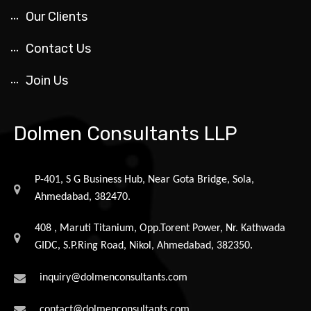
Our Clients
Contact Us
Join Us
Dolmen Consultants LLP
P-401, S G Business Hub, Near Gota Bridge, Sola,
Ahmedabad, 382470.
408 , Maruti Titanium, Opp.Torent Power, Nr. Kathwada
GIDC, S.P.Ring Road, Nikol, Ahmedabad, 382350.
inquiry@dolmenconsultants.com
contact@dolmenconsultants.com