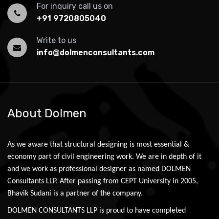
For inquiry call us on
+91 9720805040
Write to us
info@dolmenconsultants.com
About Dolmen
As we aware that structural designing is most essential &
economy part of civil engineering work. We are in depth of it
and we work as professional designer as named DOLMEN
Consultants LLP. After passing from CEPT University in 2005,
Bhavik Sudani is a partner of the company.
DOLMEN CONSULTANTS LLP is proud to have completed