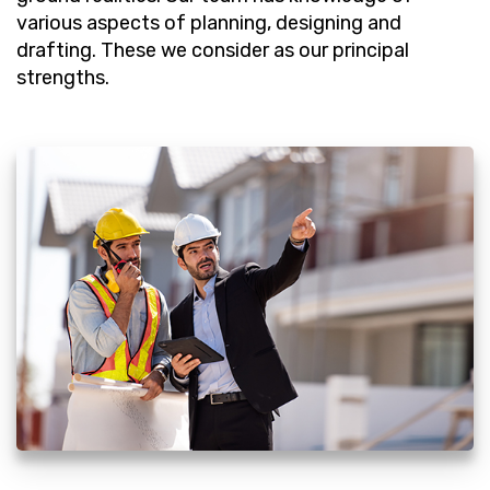
various aspects of planning, designing and
drafting. These we consider as our principal
strengths.