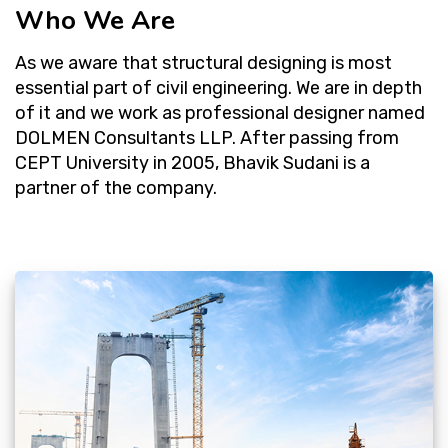
Who We Are
As we aware that structural designing is most
essential part of civil engineering. We are in depth
of it and we work as professional designer named
DOLMEN Consultants LLP. After passing from
CEPT University in 2005, Bhavik Sudani is a
partner of the company.