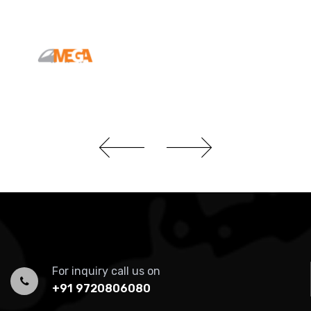
For inquiry call us on
+91 9720806080