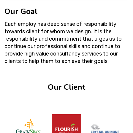
Our Goal
Each employ has deep sense of responsibility
towards client for whom we design. It is the
responsibility and commitment that urges us to
continue our professional skills and continue to
provide high value consultancy services to our
clients to help them to achieve their goals.
Our Client