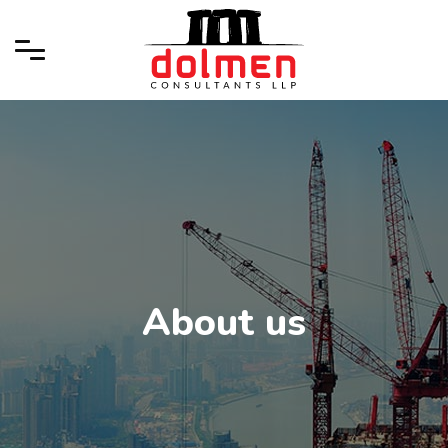
About us