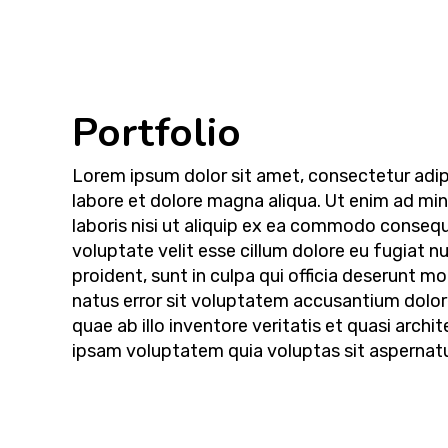
Portfolio
Lorem ipsum dolor sit amet, consectetur adipi
labore et dolore magna aliqua. Ut enim ad mi
laboris nisi ut aliquip ex ea commodo consequa
voluptate velit esse cillum dolore eu fugiat n
proident, sunt in culpa qui officia deserunt mo
natus error sit voluptatem accusantium dolo
quae ab illo inventore veritatis et quasi arc
ipsam voluptatem quia voluptas sit aspernatur