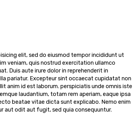
sicing elit, sed do eiusmod tempor incididunt ut
nim veniam, quis nostrud exercitation ullamco
t. Duis aute irure dolor in reprehenderit in
ulla pariatur. Excepteur sint occaecat cupidatat non
llit anim id est laborum. perspiciatis unde omnis iste
remque laudantium, totam rem aperiam, eaque ipsa
hitecto beatae vitae dicta sunt explicabo. Nemo enim
 aut odit aut fugit, sed quia consequuntur.