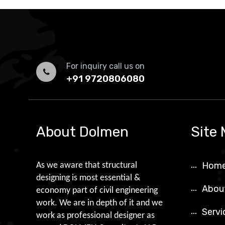
For inquiry call us on
+91 9720806080
About Dolmen
Site
Hom
As we aware that structural
designing is most essential &
Abou
economy part of civil engineering
work. We are in depth of it and we
Servi
work as professional designer as