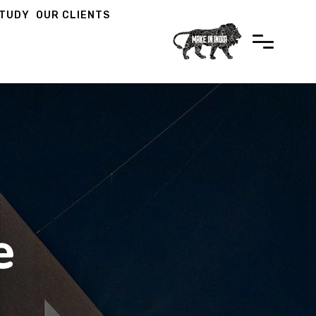
STUDY
OUR CLIENTS
e