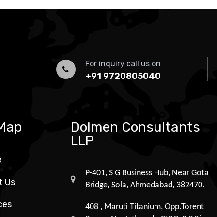
For inquiry call us on
+91 9720805040
 Map
Dolmen Consultants
LLP
e
P-401, S G Business Hub, Near Gota
t Us
Bridge, Sola, Ahmedabad, 382470.
ces
408 , Maruti Titanium, Opp.Torent