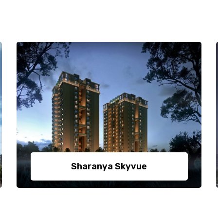
Sharanya Skyvue