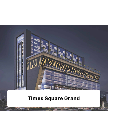
Times Square Grand