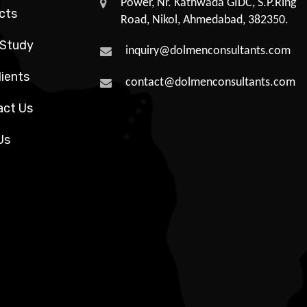
Power, Nr. Kathwada GIDC, S.P.Ring
cts
Road, Nikol, Ahmedabad, 382350.
 Study
inquiry@dolmenconsultants.com
lients
contact@dolmenconsultants.com
act Us
Us