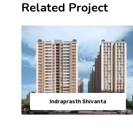
Related Project
Indraprasth Shivanta