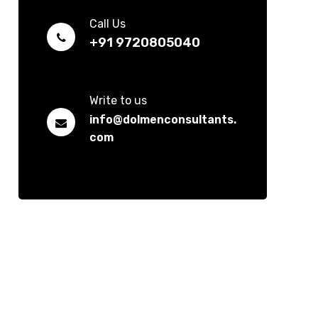
Call Us
+91 9720805040
Write to us
info@dolmenconsultants.
com