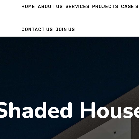
HOME
ABOUT US
SERVICES
PROJECTS
CASE 
CONTACT US
JOIN US
Shaded Hous