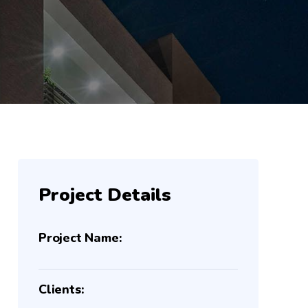
Project Details
Project Name:
Clients: