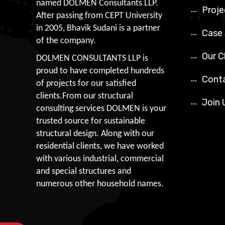
named DOLMEN Consultants LLP.
Proje
After passing from CEPT University
in 2005, Bhavik Sudani is a partner
Case
of the company.
Our C
DOLMEN CONSULTANTS LLP is
proud to have completed hundreds
Cont
of projects for our satisfied
clients.From our structural
Join 
consulting services DOLMEN is your
trusted source for sustainable
structural design. Along with our
residential clients, we have worked
with various industrial, commercial
and special structures and
numerous other household names.