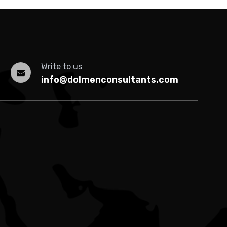
Write to us
info@dolmenconsultants.com