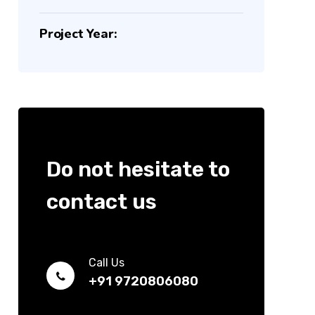
Project Year:
Do not hesitate to
contact us
Call Us
+91 9720806080