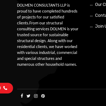
Our C
DOLMEN CONSULTANTS LLP is
proud to have completed hundreds
Cont
of projects for our satisfied
clients.From our structural
Join 
consulting services DOLMEN is your
trusted source for sustainable
structural design. Along with our
residential clients, we have worked
with various industrial, commercial
and special structures and
numerous other household names.
0