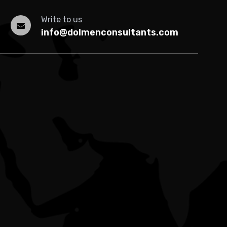
Write to us
info@dolmenconsultants.com