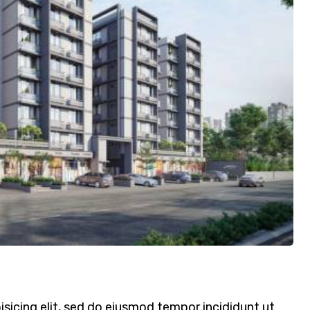
sicing elit, sed do eiusmod tempor incididunt ut