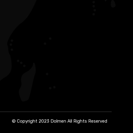
© Copyright 2023 Dolmen All Rights Reserved