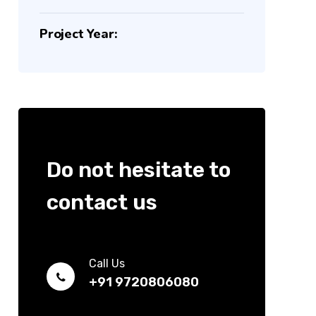
Project Year:
Do not hesitate to
contact us
Call Us
+91 9720806080