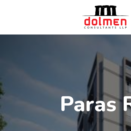
Paras 