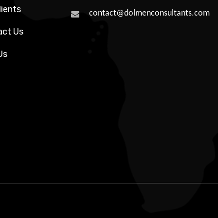
lients
contact@dolmenconsultants.com
act Us
Us