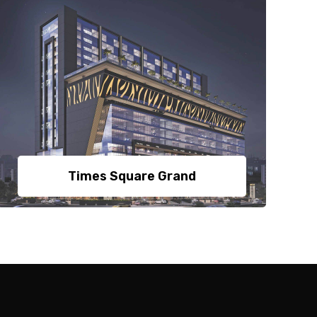
Times Square Grand