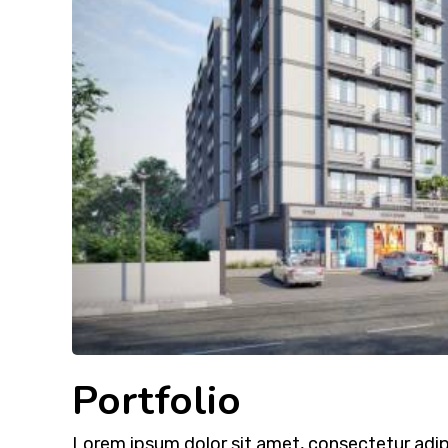
Portfolio
Lorem ipsum dolor sit amet, consectetur adipi