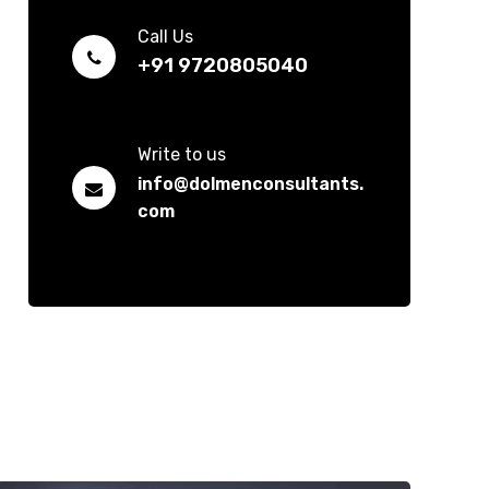
Call Us
+91 9720805040
Write to us
info@dolmenconsultants.
com