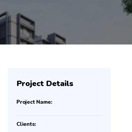
Project Details
Project Name:
Clients: