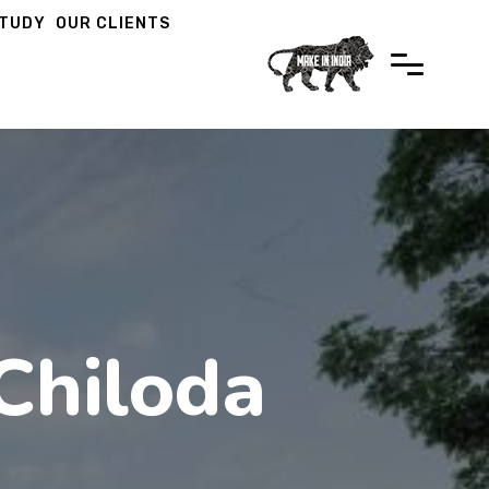
STUDY
OUR CLIENTS
Chiloda