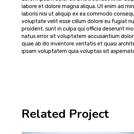
labore et dolore magna aliqua. Ut enim ad mi
laboris nisi ut aliquip ex ea commodo consequa
voluptate velit esse cillum dolore eu fugiat n
proident, sunt in culpa qui officia deserunt mo
natus error sit voluptatem accusantium dolo
quae ab illo inventore veritatis et quasi arc
ipsam voluptatem quia voluptas sit aspernatur
Related Project