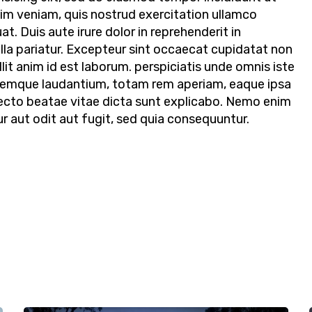
nim veniam, quis nostrud exercitation ullamco
t. Duis aute irure dolor in reprehenderit in
ulla pariatur. Excepteur sint occaecat cupidatat non
llit anim id est laborum. perspiciatis unde omnis iste
remque laudantium, totam rem aperiam, eaque ipsa
hitecto beatae vitae dicta sunt explicabo. Nemo enim
 aut odit aut fugit, sed quia consequuntur.