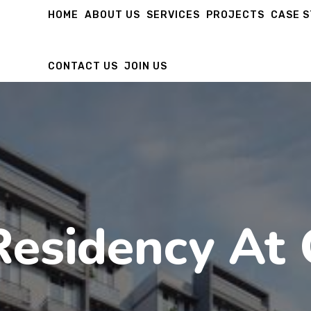
HOME
ABOUT US
SERVICES
PROJECTS
CASE 
CONTACT US
JOIN US
Residency At 