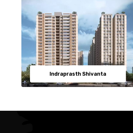
Indraprasth Shivanta