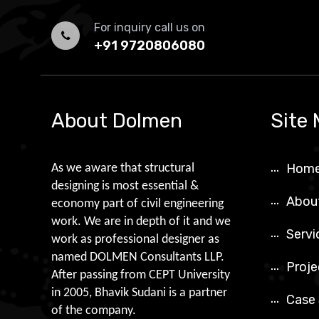
For inquiry call us on
+91 9720806080
About Dolmen
Site
Hom
As we aware that structural
designing is most essential &
Abou
economy part of civil engineering
work. We are in depth of it and we
Servi
work as professional designer as
named DOLMEN Consultants LLP.
Proje
After passing from CEPT University
in 2005, Bhavik Sudani is a partner
Case
of the company.