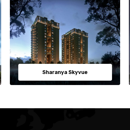
Sharanya Skyvue