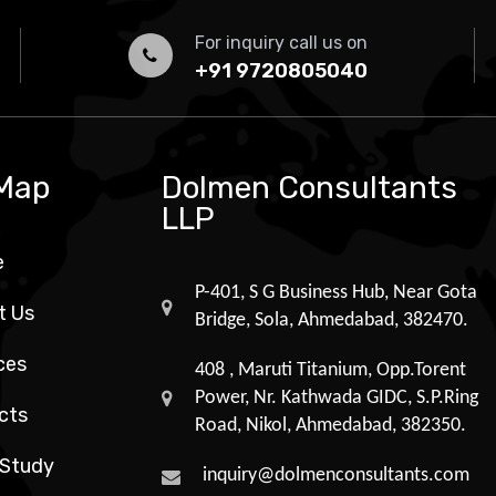
For inquiry call us on
+91 9720805040
 Map
Dolmen Consultants
LLP
e
P-401, S G Business Hub, Near Gota
t Us
Bridge, Sola, Ahmedabad, 382470.
ces
408 , Maruti Titanium, Opp.Torent
Power, Nr. Kathwada GIDC, S.P.Ring
cts
Road, Nikol, Ahmedabad, 382350.
 Study
inquiry@dolmenconsultants.com